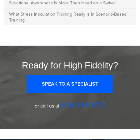
Situational Awareness Is More Than Head on a Swivel
What Stress Inoculation Training Really Is In Scenario-Based
Training
Ready for High Fidelity?
SPEAK TO A SPECIALIST
800-344-1707
or call us at