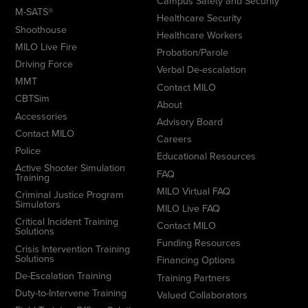
Campus Safety and Security
M-SATS®
Healthcare Security
Shoothouse
Healthcare Workers
MILO Live Fire
Probation/Parole
Driving Force
Verbal De-escalation
MMT
Contact MILO
CBTSim
About
Accessories
Advisory Board
Contact MILO
Careers
Police
Educational Resources
Active Shooter Simulation
FAQ
Training
MILO Virtual FAQ
Criminal Justice Program
Simulators
MILO Live FAQ
Critical Incident Training
Contact MILO
Solutions
Funding Resources
Crisis Intervention Training
Solutions
Financing Options
De-Escalation Training
Training Partners
Duty-to-Intervene Training
Valued Collaborators