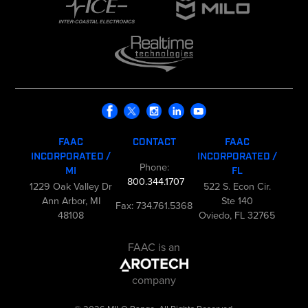
FAAC
CONTACT
FAAC
INCORPORATED /
INCORPORATED /
Phone:
MI
FL
800.344.1707
1229 Oak Valley Dr
522 S. Econ Cir.
Ann Arbor, MI
Ste 140
Fax: 734.761.5368
48108
Oviedo, FL 32765
FAAC is an
company