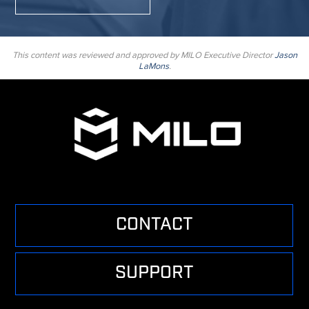
This content was reviewed and approved by MILO Executive Director
Jason
LaMons
.
CONTACT
SUPPORT