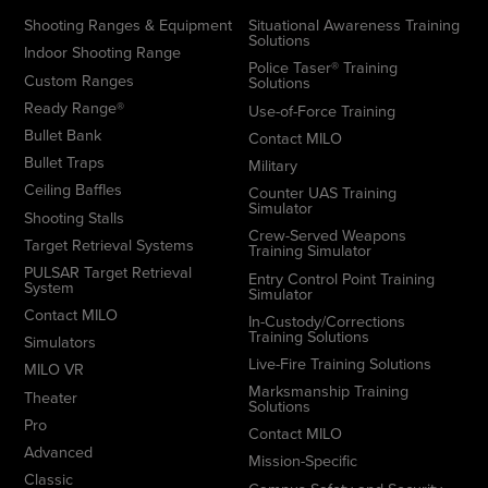
Shooting Ranges & Equipment
Situational Awareness Training
Solutions
Indoor Shooting Range
Police Taser® Training
Custom Ranges
Solutions
Ready Range®
Use-of-Force Training
Bullet Bank
Contact MILO
Bullet Traps
Military
Ceiling Baffles
Counter UAS Training
Simulator
Shooting Stalls
Crew-Served Weapons
Target Retrieval Systems
Training Simulator
PULSAR Target Retrieval
Entry Control Point Training
System
Simulator
Contact MILO
In-Custody/Corrections
Training Solutions
Simulators
Live-Fire Training Solutions
MILO VR
Marksmanship Training
Theater
Solutions
Pro
Contact MILO
Advanced
Mission-Specific
Classic