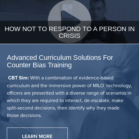
HOW NOT TO RESPOND TO A PERSON IN
CRISIS
Advanced Curriculum Solutions For
Counter Bias Training
CBT Sim:
With a combination of evidence-based
curriculum and the immersive power of MILO technology,
officers are presented with a diverse range of scenarios in
which they are required to interact, de-escalate, make
split-second decisions, then identify why they made
those decisions.
LEARN MORE