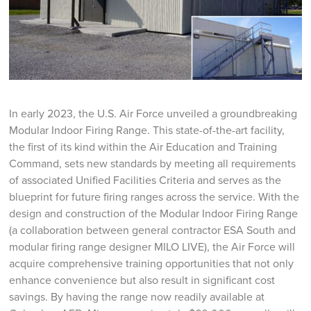
In early 2023, the U.S. Air Force unveiled a groundbreaking
Modular Indoor Firing Range. This state-of-the-art facility,
the first of its kind within the Air Education and Training
Command, sets new standards by meeting all requirements
of associated Unified Facilities Criteria and serves as the
blueprint for future firing ranges across the service. With the
design and construction of the Modular Indoor Firing Range
(a collaboration between general contractor ESA South and
modular firing range designer MILO LIVE), the Air Force will
acquire comprehensive training opportunities that not only
enhance convenience but also result in significant cost
savings. By having the range now readily available at