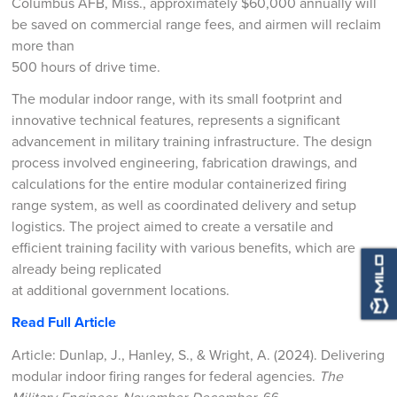
Columbus AFB, Miss., approximately $60,000 annually will
be saved on commercial range fees, and airmen will reclaim
more than
500 hours of drive time.
The modular indoor range, with its small footprint and
innovative technical features, represents a significant
advancement in military training infrastructure. The design
process involved engineering, fabrication drawings, and
calculations for the entire modular containerized firing
range system, as well as coordinated delivery and setup
logistics. The project aimed to create a versatile and
efficient training facility with various benefits, which are
already being replicated
at additional government locations.
Read Full Article
Article: Dunlap, J., Hanley, S., & Wright, A. (2024). Delivering
modular indoor firing ranges for federal agencies.
The
Military Engineer, November-December
, 66.