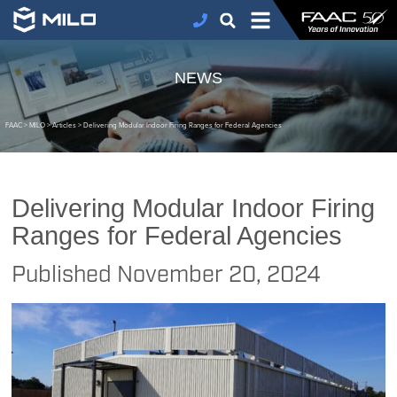
NEWS
FAAC
>
MILO
>
Articles
>
Delivering Modular Indoor Firing Ranges for Federal Agencies
Delivering Modular Indoor Firing
Ranges for Federal Agencies
Published
November 20, 2024