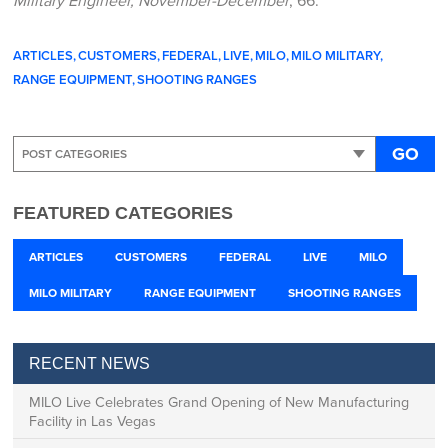
ARTICLES
CUSTOMERS
FEDERAL
LIVE
MILO
MILO MILITARY
RANGE EQUIPMENT
SHOOTING RANGES
GO
FEATURED CATEGORIES
ARTICLES
CUSTOMERS
FEDERAL
LIVE
MILO
MILO MILITARY
RANGE EQUIPMENT
SHOOTING RANGES
RECENT NEWS
MILO Live Celebrates Grand Opening of New Manufacturing
Facility in Las Vegas