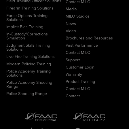
Field Training Officer Solutions
Contact MILO
Firearm Training Solutions
Media
Force Options Training
MILO Studios
Solutions
News
Implicit Bias Training
Video
In-Custody/Corrections
Simulation
Brochures and Resources
Judgment Skills Training
Past Performance
Solutions
Contact MILO
Live Fire Training Solutions
Support
Modern Policing Training
Customer Login
Police Academy Training
Warranty
Solutions
Product Training
Police Academy Shooting
Range
Contact MILO
Police Shooting Range
Contact