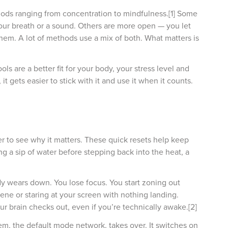
ods ranging from concentration to mindfulness.[1] Some
your breath or a sound. Others are more open — you let
em. A lot of methods use a mix of both. What matters is
ls are a better fit for your body, your stress level and
it gets easier to stick with it and use it when it counts.
er to see why it matters. These quick resets help keep
ng a sip of water before stepping back into the heat, a
ody wears down. You lose focus. You start zoning out
ne or staring at your screen with nothing landing.
 brain checks out, even if you’re technically awake.[2]
, the default mode network, takes over. It switches on