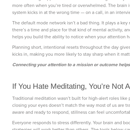
more often when you’re tired or overwhelmed. The brain is 
system kicks in at the wrong time — on a call, in an intervi
The default mode network isn’t a bad thing. It plays a key 
there’s a time and place for that kind of mental activity, a
helps you build the ability to notice when your attention ha
Planning short, intentional resets throughout the day give
kicks in, making you more likely to stay sharp when it mat
Connecting your attention to a mission or outcome helps t
If You Hate Meditating, You’re Not 
Traditional meditation wasn’t built for high-alert roles li
closing your eyes doesn’t match the way most of us are t
aware and ready to respond, stillness can feel uncomforta
Everyone responds to stress differently. Your brain and bo
strategies will work better than others. The tools below c