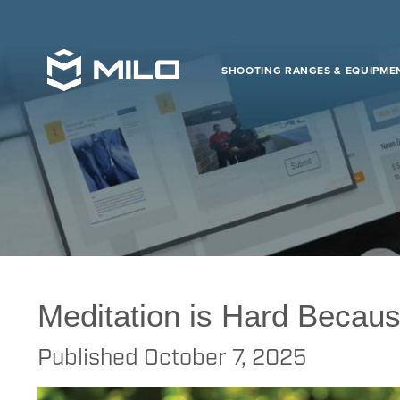
SHOOTING RANGES & EQUIPME
FAAC
>
MILO
>
Virtual
>
Law Enforcement
>
Meditation is Hard Becaus
Meditation is Hard Becaus
Published
October 7, 2025