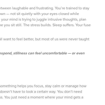
ween laughable and frustrating. You’re trained to stay
own — not sit quietly with your eyes closed while
your mind is trying to juggle intrusive thoughts, plan
you sit still. The stress builds. Sleep suffers. Your fuse
l want to feel better, but most of us were never taught
spond, stillness can feel uncomfortable — or even
. If something helps you focus, stay calm or manage how
 doesn’t have to look a certain way. You don’t need
class. You just need a moment where your mind gets a