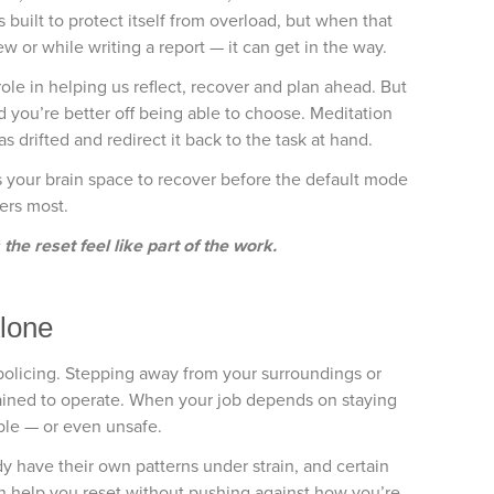
built to protect itself from overload, but when that
ew or while writing a report — it can get in the way.
role in helping us reflect, recover and plan ahead. But
nd you’re better off being able to choose. Meditation
s drifted and redirect it back to the task at hand.
s your brain space to recover before the default mode
ters most.
he reset feel like part of the work.
Alone
ke policing. Stepping away from your surroundings or
rained to operate. When your job depends on staying
ble — or even unsafe.
dy have their own patterns under strain, and certain
an help you reset without pushing against how you’re