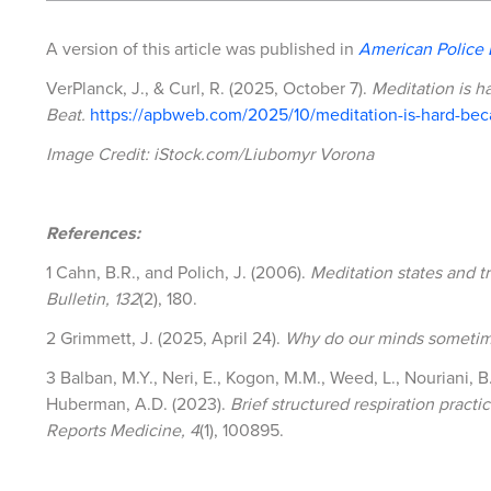
A version of this article was published in
American Police 
VerPlanck, J., & Curl, R. (2025, October 7).
Meditation is h
Beat.
https://apbweb.com/2025/10/meditation-is-hard-beca
Image Credit: iStock.com/Liubomyr Vorona
References:
1 Cahn, B.R., and Polich, J. (2006).
Meditation states and t
Bulletin, 132
(2), 180.
2 Grimmett, J. (2025, April 24).
Why do our minds sometim
3 Balban, M.Y., Neri, E., Kogon, M.M., Weed, L., Nouriani, B.,
Huberman, A.D. (2023).
Brief structured respiration prac
Reports Medicine, 4
(1), 100895.