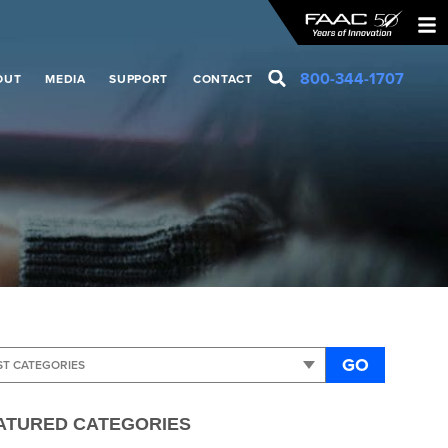
800-344-1707
OUT
MEDIA
SUPPORT
CONTACT
GO
ATURED CATEGORIES