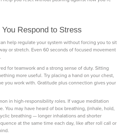
w You Respond to Stress
 help regulate your system without forcing you to sit
d sway or stretch. Even 60 seconds of focused movement
.
red for teamwork and a strong sense of duty. Sitting
ething more useful. Try placing a hand on your chest,
e you work with. Gratitude plus connection gives your
on in high-responsibility roles. If vague meditation
tine. You may have heard of box breathing, (inhale, hold,
 cyclic breathing — longer inhalations and shorter
uence at the same time each day, like after roll call or
mind.