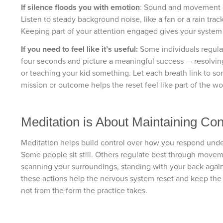
If silence floods you with emotion
: Sound and movement c
Listen to steady background noise, like a fan or a rain tra
Keeping part of your attention engaged gives your system
If you need to feel like it’s useful:
Some individuals regulat
four seconds and picture a meaningful success — resolvin
or teaching your kid something. Let each breath link to so
mission or outcome helps the reset feel like part of the wo
Meditation is About Maintaining Con
Meditation helps build control over how you respond under 
Some people sit still. Others regulate best through move
scanning your surroundings, standing with your back again
these actions help the nervous system reset and keep the
not from the form the practice takes.