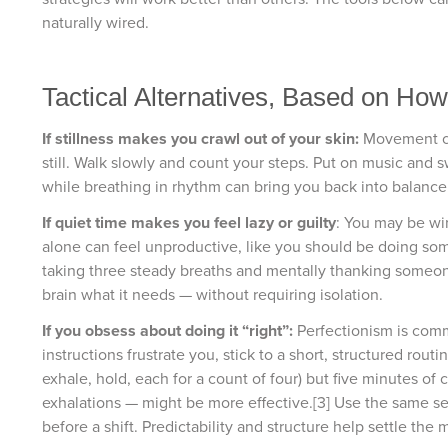
naturally wired.
Tactical Alternatives, Based on Ho
If stillness makes you crawl out of your skin:
Movement can
still. Walk slowly and count your steps. Put on music an
while breathing in rhythm can bring you back into balance
If quiet time makes you feel lazy or guilty
: You may be wi
alone can feel unproductive, like you should be doing som
taking three steady breaths and mentally thanking someon
brain what it needs — without requiring isolation.
If you obsess about doing it “right”:
Perfectionism is comm
instructions frustrate you, stick to a short, structured rou
exhale, hold, each for a count of four) but five minutes of
exhalations — might be more effective.[3] Use the same seq
before a shift. Predictability and structure help settle the 