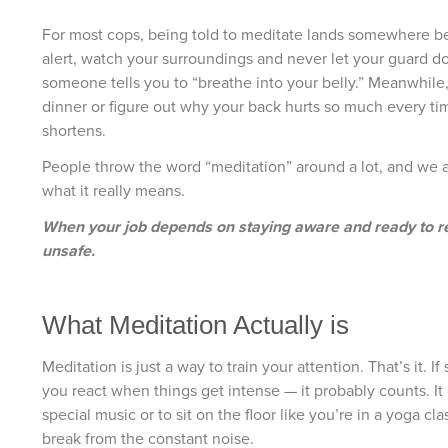
For most cops, being told to meditate lands somewhere bet
alert, watch your surroundings and never let your guard d
someone tells you to “breathe into your belly.” Meanwhile, 
dinner or figure out why your back hurts so much every time 
shortens.
People throw the word “meditation” around a lot, and we al
what it really means.
When your job depends on staying aware and ready to re
unsafe.
What Meditation Actually is
Meditation is just a way to train your attention. That’s it
you react when things get intense — it probably counts. It
special music or to sit on the floor like you’re in a yoga 
break from the constant noise.