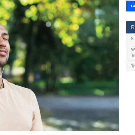
L
R
S
Wh
Tr
Tr