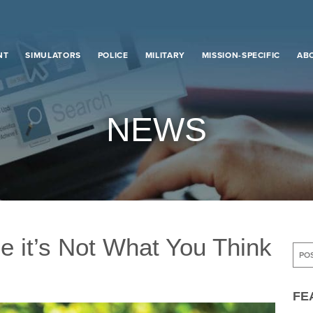
NT
SIMULATORS
POLICE
MILITARY
MISSION-SPECIFIC
AB
NEWS
e it’s Not What You Think
e it’s Not What You Think
FE