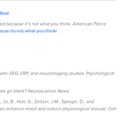
Beat.
ard because it’s not what you think.
American Police
use-its-not-what-you-think/
raits: EEG, ERP, and neuroimaging studies.
Psychological
es go blank?
Neuroscience News.
 Jo, B., Holl, G., Zeitzer, J.M., Spiegel, D., and
tices enhance mood and reduce physiological arousal.
Cell