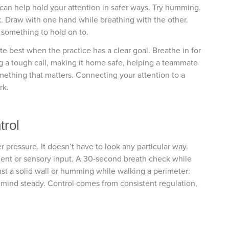
an help hold your attention in safer ways. Try humming.
ck. Draw with one hand while breathing with the other.
 something to hold on to.
e best when the practice has a clear goal. Breathe in for
g a tough call, making it home safe, helping a teammate
mething that matters. Connecting your attention to a
rk.
trol
pressure. It doesn’t have to look any particular way.
ment or sensory input. A 30-second breath check while
st a solid wall or humming while walking a perimeter:
 mind steady. Control comes from consistent regulation,