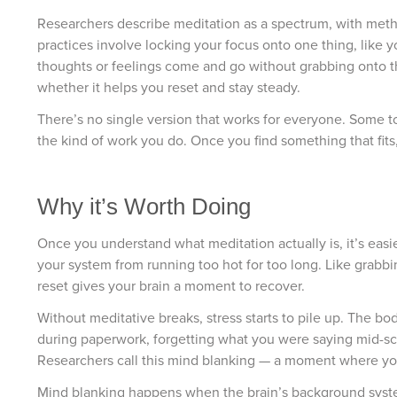
Researchers describe meditation as a spectrum, with meth
practices involve locking your focus onto one thing, like 
thoughts or feelings come and go without grabbing onto th
whether it helps you reset and stay steady.
There’s no single version that works for everyone. Some too
the kind of work you do. Once you find something that fits, 
Why it’s Worth Doing
Once you understand what meditation actually is, it’s easi
your system from running too hot for too long. Like grabbi
reset gives your brain a moment to recover.
Without meditative breaks, stress starts to pile up. The b
during paperwork, forgetting what you were saying mid-sce
Researchers call this mind blanking — a moment where your
Mind blanking happens when the brain’s background system