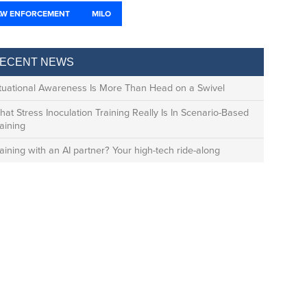
AW ENFORCEMENT
MILO
ECENT NEWS
ituational Awareness Is More Than Head on a Swivel
at Stress Inoculation Training Really Is In Scenario-Based
aining
aining with an AI partner? Your high-tech ride-along