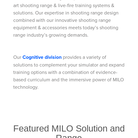
art shooting range & live-fire training systems &
solutions. Our expertise in shooting range design
combined with our innovative shooting range
equipment & accessories meets today’s shooting
range industry’s growing demands.
Our
Cognitive division
provides a variety of
solutions to complement your simulator and expand
training options with a combination of evidence-
based curriculum and the immersive power of MILO
technology.
Featured MILO Solution and