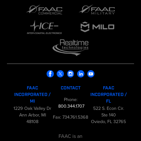
FAAC
CONTACT
FAAC
INCORPORATED /
INCORPORATED /
Phone:
MI
FL
800.344.1707
1229 Oak Valley Dr
522 S. Econ Cir.
Ann Arbor, MI
Ste 140
Fax: 734.761.5368
48108
Oviedo, FL 32765
FAAC is an