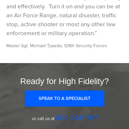
and effectively. Turn it on and you can be at
an Air Force Range, natural disaster, traffic
stop, active shooter or most any other law
enforcement or military operation.”
Master Sgt. Michael Tjaarda, 129th Security Forces
Ready for High Fidelity?
SPEAK TO A SPECIALIST
800-344-1707
or call us at