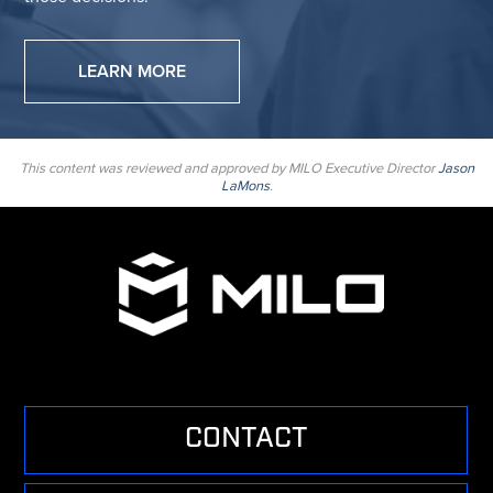
LEARN MORE
This content was reviewed and approved by MILO Executive Director
Jason
LaMons
.
CONTACT