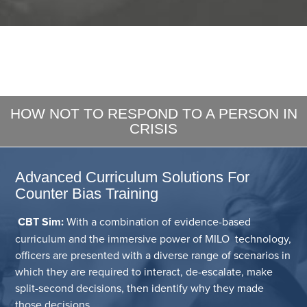
HOW NOT TO RESPOND TO A PERSON IN
CRISIS
Advanced Curriculum Solutions For
Counter Bias Training
CBT Sim:
With a combination of evidence-based
curriculum and the immersive power of MILO technology,
officers are presented with a diverse range of scenarios in
which they are required to interact, de-escalate, make
split-second decisions, then identify why they made
those decisions.