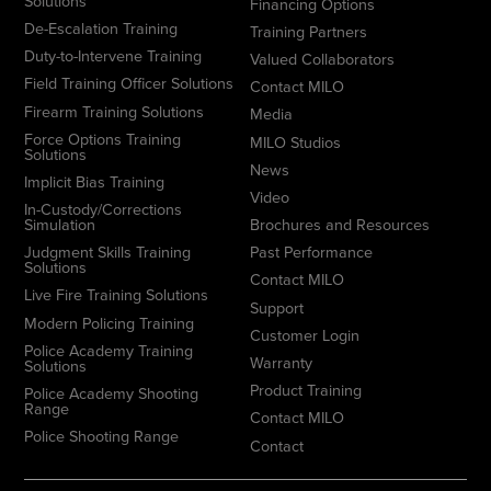
Solutions
Financing Options
De-Escalation Training
Training Partners
Duty-to-Intervene Training
Valued Collaborators
Field Training Officer Solutions
Contact MILO
Firearm Training Solutions
Media
Force Options Training
MILO Studios
Solutions
News
Implicit Bias Training
Video
In-Custody/Corrections
Simulation
Brochures and Resources
Judgment Skills Training
Past Performance
Solutions
Contact MILO
Live Fire Training Solutions
Support
Modern Policing Training
Customer Login
Police Academy Training
Warranty
Solutions
Product Training
Police Academy Shooting
Range
Contact MILO
Police Shooting Range
Contact