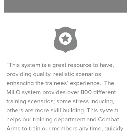
“This system is a great resource to have,
providing quality, realistic scenarios
enhancing the trainees’ experience. The
MILO system provides over 800 different
training scenarios; some stress inducing,
others are more skill building. This system
helps our training department and Combat
Arms to train our members any time, quickly