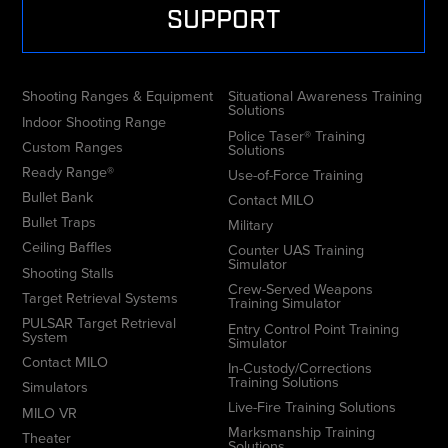
SUPPORT
Shooting Ranges & Equipment
Situational Awareness Training
Solutions
Indoor Shooting Range
Police Taser® Training
Custom Ranges
Solutions
Ready Range®
Use-of-Force Training
Bullet Bank
Contact MILO
Bullet Traps
Military
Ceiling Baffles
Counter UAS Training
Simulator
Shooting Stalls
Crew-Served Weapons
Target Retrieval Systems
Training Simulator
PULSAR Target Retrieval
Entry Control Point Training
System
Simulator
Contact MILO
In-Custody/Corrections
Training Solutions
Simulators
Live-Fire Training Solutions
MILO VR
Marksmanship Training
Theater
Solutions