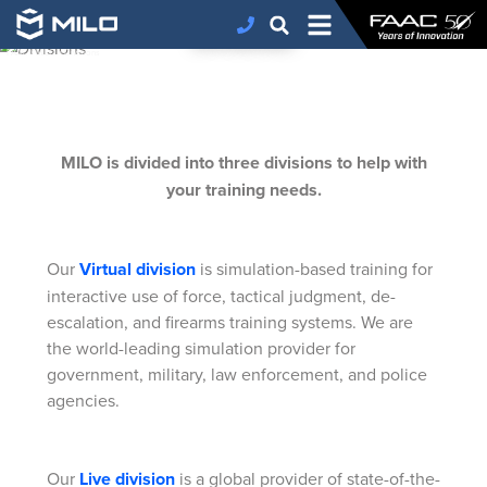
DIVISIONS
FAAC
>
MILO
>
Divisions
MILO is divided into three divisions to help with
your training needs.
Our
Virtual division
is simulation-based training for
interactive use of force, tactical judgment, de-
escalation, and firearms training systems. We are
the world-leading simulation provider for
government, military, law enforcement, and police
agencies.
Our
Live division
is a global provider of state-of-the-