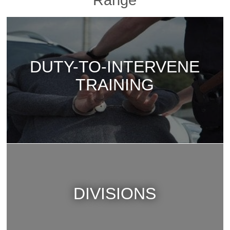
Range
DUTY-TO-INTERVENE
TRAINING
DIVISIONS