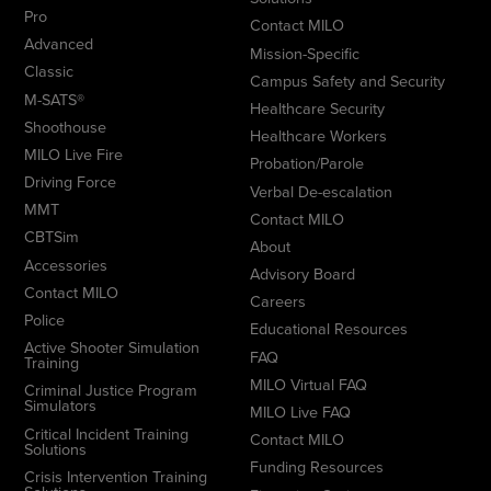
Pro
Contact MILO
Advanced
Mission-Specific
Classic
Campus Safety and Security
M-SATS®
Healthcare Security
Shoothouse
Healthcare Workers
MILO Live Fire
Probation/Parole
Driving Force
Verbal De-escalation
MMT
Contact MILO
CBTSim
About
Accessories
Advisory Board
Contact MILO
Careers
Police
Educational Resources
Active Shooter Simulation
FAQ
Training
MILO Virtual FAQ
Criminal Justice Program
Simulators
MILO Live FAQ
Critical Incident Training
Contact MILO
Solutions
Funding Resources
Crisis Intervention Training